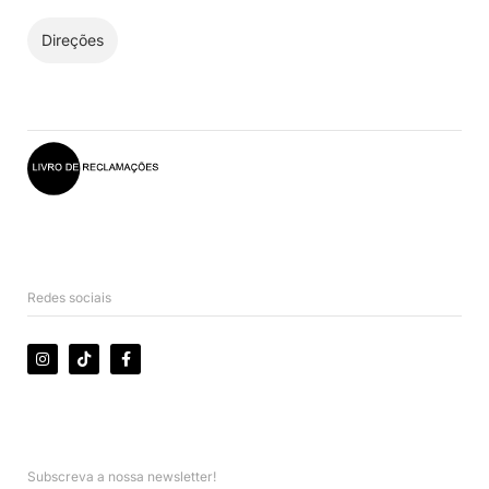
Direções
Redes sociais
Subscreva a nossa newsletter!