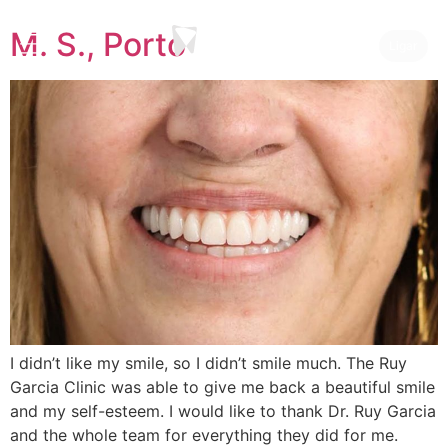
M. S., Porto
Ligar
I didn’t like my smile, so I didn’t smile much. The Ruy
Garcia Clinic was able to give me back a beautiful smile
and my self-esteem. I would like to thank Dr. Ruy Garcia
and the whole team for everything they did for me.