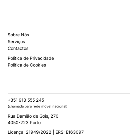
Sobre Nós
Serviços
Contactos
Política de Privacidade
Politica de Cookies
+351 913 555 245
(chamada para rede móvel nacional)
Rua Damião de Góis, 270
4050-223 Porto
Licença: 21949/2022 | ERS: E163097