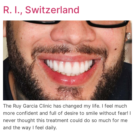
R. I., Switzerland
The Ruy Garcia Clinic has changed my life. I feel much
more confident and full of desire to smile without fear! I
never thought this treatment could do so much for me
and the way I feel daily.